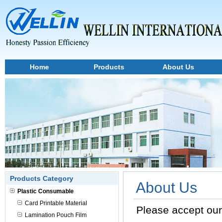
Home
Products
About Us
Products Category
About Us
Plastic Consumable
Card Printable Material
Please accept ou
Lamination Pouch Film