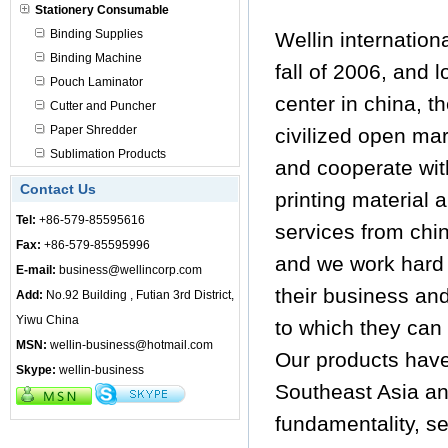
Stationery Consumable
Binding Supplies
Wellin internation
Binding Machine
fall of 2006, and 
Pouch Laminator
center in china, t
Cutter and Puncher
Paper Shredder
civilized open ma
Sublimation Products
and cooperate with
Contact Us
printing material 
Tel:
+86-579-85595616
services from chin
Fax:
+86-579-85595996
and we work hard 
E-mail:
business@wellincorp.com
their business an
Add:
No.92 Building , Futian 3rd District,
Yiwu China
to which they can 
MSN:
wellin-business@hotmail.com
Our products have
Skype:
wellin-business
Southeast Asia an
fundamentality, s