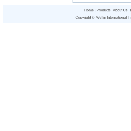
Home
|
Products
|
About Us
|
Copyright ©
Wellin International I