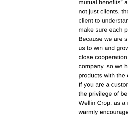
mutual benefits” 
not just clients, 
client to underst
make sure each pr
Because we are sur
us to win and gro
close cooperation
company, so we ha
products with the 
If you are a cust
the privilege of b
Wellin Crop. as a
warmly encourage 