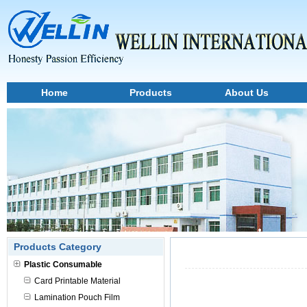
Home
Products
About Us
Products Category
Plastic Consumable
Card Printable Material
Lamination Pouch Film