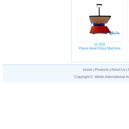
11-020
Plane Heat Press Machine
Home
|
Products
|
About Us
|
Copyright ©
Wellin International I