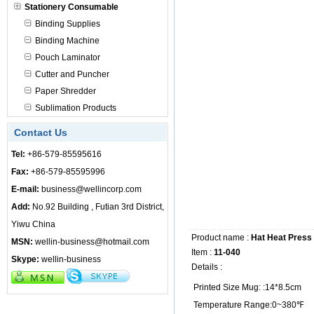
Stationery Consumable
Binding Supplies
Binding Machine
Pouch Laminator
Cutter and Puncher
Paper Shredder
Sublimation Products
Contact Us
Tel:
+86-579-85595616
Fax:
+86-579-85595996
E-mail:
business@wellincorp.com
Add:
No.92 Building , Futian 3rd District,
Yiwu China
Product name :
Hat Heat Press
MSN:
wellin-business@hotmail.com
Item :
11-040
Skype:
wellin-business
Details :
Printed Size Mug: :14*8.5cm
Temperature Range:0~380℉