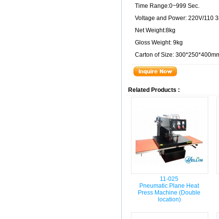
Time Range:0~999 Sec.
Voltage and Power: 220V/110 
Net Weight:8kg
Gloss Weight: 9kg
Carton of Size: 300*250*400m
Related Products :
11-025
Pneumatic Plane Heat
Press Machine (Double
location)